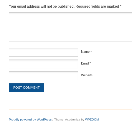
Your email address will not be published.
Required fields are marked
*
Comment
*
Name
*
Email
*
Website
Proudly powered by WordPress
/
Theme: Academica by
WPZOOM
.