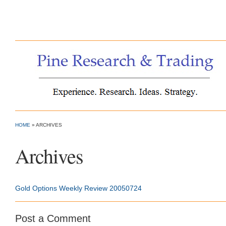
Pine Research & Trading
HOME
»
ARCHIVES
Archives
Gold Options Weekly Review 20050724
Post a Comment